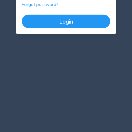
Forgot password?
Login